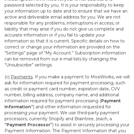
password selected by you. It is your responsibility to keep
your information up to date and to ensure that we have an
active and deliverable email address for you. We are not
responsible for any problems, interruptions in access, or
liability that may arise if you do not give us complete and
accurate information or if you fail to update your
information so that it is current. Specific details on how to
correct or change your information are provided on the
“Settings” page of “My Account.” Subscription information
can be removed from our e-mail lists by changing the
“Unsubscribe” settings.
(c)
Payments
. If you make a payment to MoxiWorks, we will
ask for information required for payment processing, such
as credit or payment card number, expiration date, CVV
number, billing address, company name, and additional
information required for payment processing (
Payment
Information”
) and other information requested for
processing your payment. We use third-party payment
processors, currently Shopify and Braintree, (each, a
“Payment Processor”
) to assist in securely processing your
Payment Information. The Payment Information that you