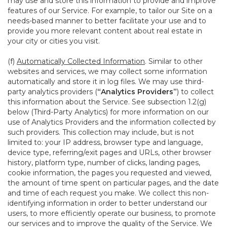
may use and store this information to provide and improve
features of our Service. For example, to tailor our Site on a
needs-based manner to better facilitate your use and to
provide you more relevant content about real estate in
your city or cities you visit.
(f)
Automatically Collected Information
. Similar to other
websites and services, we may collect some information
automatically and store it in log files. We may use third-
party analytics providers (
“Analytics Providers”
) to collect
this information about the Service. See subsection 1.2(g)
below (Third-Party Analytics) for more information on our
use of Analytics Providers and the information collected by
such providers. This collection may include, but is not
limited to: your IP address, browser type and language,
device type, referring/exit pages and URLs, other browser
history, platform type, number of clicks, landing pages,
cookie information, the pages you requested and viewed,
the amount of time spent on particular pages, and the date
and time of each request you make. We collect this non-
identifying information in order to better understand our
users, to more efficiently operate our business, to promote
our services and to improve the quality of the Service. We