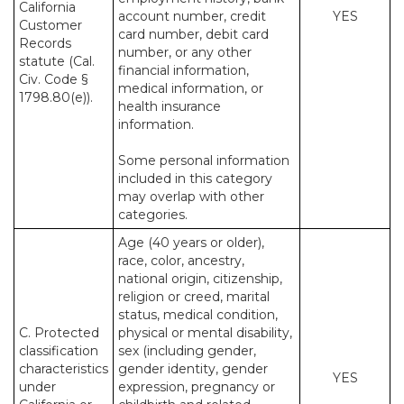
California
account number, credit
YES
Customer
card number, debit card
Records
number, or any other
statute (Cal.
financial information,
Civ. Code §
medical information, or
1798.80(e)).
health insurance
information.
Some personal information
included in this category
may overlap with other
categories.
Age (40 years or older),
race, color, ancestry,
national origin, citizenship,
religion or creed, marital
status, medical condition,
C. Protected
physical or mental disability,
classification
sex (including gender,
characteristics
gender identity, gender
YES
under
expression, pregnancy or