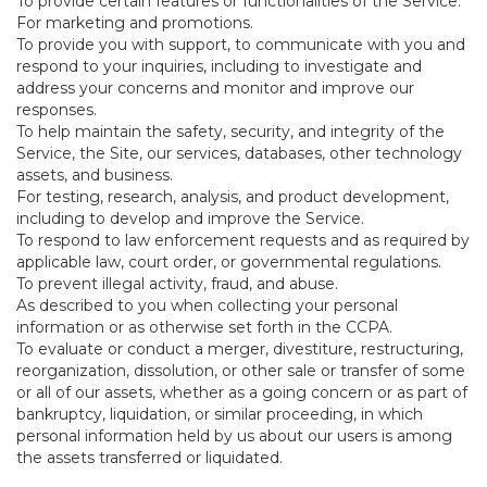
To provide certain features or functionalities of the Service.
For marketing and promotions.
To provide you with support, to communicate with you and
respond to your inquiries, including to investigate and
address your concerns and monitor and improve our
responses.
To help maintain the safety, security, and integrity of the
Service, the Site, our services, databases, other technology
assets, and business.
For testing, research, analysis, and product development,
including to develop and improve the Service.
To respond to law enforcement requests and as required by
applicable law, court order, or governmental regulations.
To prevent illegal activity, fraud, and abuse.
As described to you when collecting your personal
information or as otherwise set forth in the CCPA.
To evaluate or conduct a merger, divestiture, restructuring,
reorganization, dissolution, or other sale or transfer of some
or all of our assets, whether as a going concern or as part of
bankruptcy, liquidation, or similar proceeding, in which
personal information held by us about our users is among
the assets transferred or liquidated.