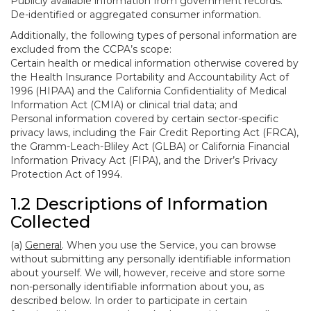
Publicly available information from government records.
De-identified or aggregated consumer information.
Additionally, the following types of personal information are
excluded from the CCPA’s scope:
Certain health or medical information otherwise covered by
the Health Insurance Portability and Accountability Act of
1996 (HIPAA) and the California Confidentiality of Medical
Information Act (CMIA) or clinical trial data; and
Personal information covered by certain sector-specific
privacy laws, including the Fair Credit Reporting Act (FRCA),
the Gramm-Leach-Bliley Act (GLBA) or California Financial
Information Privacy Act (FIPA), and the Driver’s Privacy
Protection Act of 1994.
1.2 Descriptions of Information
Collected
(a)
General
. When you use the Service, you can browse
without submitting any personally identifiable information
about yourself. We will, however, receive and store some
non-personally identifiable information about you, as
described below. In order to participate in certain