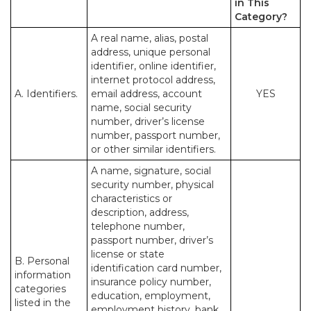
in This
Category?
A real name, alias, postal
address, unique personal
identifier, online identifier,
internet protocol address,
A. Identifiers.
email address, account
YES
name, social security
number, driver’s license
number, passport number,
or other similar identifiers.
A name, signature, social
security number, physical
characteristics or
description, address,
telephone number,
passport number, driver’s
license or state
B. Personal
identification card number,
information
insurance policy number,
categories
education, employment,
listed in the
employment history, bank