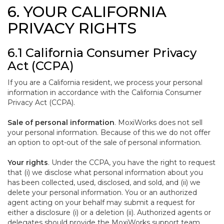
6. YOUR CALIFORNIA
PRIVACY RIGHTS
6.1 California Consumer Privacy
Act (CCPA)
If you are a California resident, we process your personal
information in accordance with the California Consumer
Privacy Act (CCPA).
Sale of personal information
. MoxiWorks does not sell
your personal information. Because of this we do not offer
an option to opt-out of the sale of personal information.
Your rights
. Under the CCPA, you have the right to request
that (i) we disclose what personal information about you
has been collected, used, disclosed, and sold, and (ii) we
delete your personal information. You or an authorized
agent acting on your behalf may submit a request for
either a disclosure (i) or a deletion (ii). Authorized agents or
delegates should provide the MoxiWorks support team