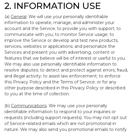
2. INFORMATION USE
(a)
General
. We will use your personally identifiable
information to operate, manage, and administer your
account and the Service; to provide you with support; to
communicate with you; to monitor Service usage; to
improve the Service or develop and test new products,
services, websites or applications; and personalize the
Services and present you with advertising, content or
features that we believe will be of interest or useful to you.
We may also use personally identifiable information to
resolve disputes; to detect and protect against errors, fraud,
and illegal activity; to assist law enforcement; to enforce
this Privacy Policy and the Terms of Service; or for any
other purpose described in this Privacy Policy or described
to you at the time of collection.
(b)
Communications
. We may use your personally
identifiable information to respond to your inquiries or
requests (including support requests). You may not opt out
of Service-related emails which are not promotional in
nature. We may also send you promotional emails to notify