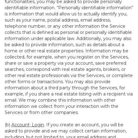
functionalities, you may be asked to provide personally
identifiable information. “Personally identifiable information”
is information that would allow us to actually identify you,
such as your name, postal address, email address,
telephone number, or any other information the Service
collects that is defined as personal or personally identifiable
information under applicable law. Additionally, you may also
be asked to provide information, such as details about a
home or other real estate properties. Information may be
collected, for example, when you register on the Services,
share or save a property via your account, save preferred
searches, correspond with real estate agents, brokers, or
other real estate professionals via the Services, or complete
other forms or transactions. You may also provide
information about a third party through the Services, for
example, if you share a real estate listing with a recipient via
email. We may combine this information with other
information we collect from your interaction with the
Services or from other companies.
(b)
Account; Login
. If you create an account, you will be
asked to provide and we may collect certain information,
including, but not limited to, your email address and