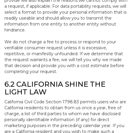
provide will also explain the reasons we cannot comply with
a request, if applicable. For data portability requests, we will
select a format to provide your personal information that is
readily useable and should allow you to transmit the
information from one entity to another entity without
hindrance.
We do not charge a fee to process or respond to your
verifiable consumer request unless it is excessive,
repetitive, or manifestly unfounded. If we determine that
the request warrants a fee, we will tell you why we made
that decision and provide you with a cost estimate before
completing your request.
6.2 CALIFORNIA SHINE THE
LIGHT LAW
California Civil Code Section 1798.83 permits users who are
California residents to obtain from us once a year, free of
charge, a list of third parties to whom we have disclosed
personally identifiable information (if any) for direct
marketing purposes in the preceding calendar year. If you
are a California resident and you wish to make such a