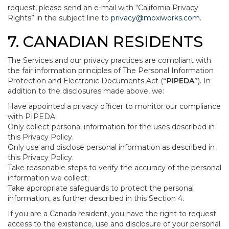
request, please send an e-mail with “California Privacy
Rights” in the subject line to
privacy@moxiworks.com
.
7. CANADIAN RESIDENTS
The Services and our privacy practices are compliant with
the fair information principles of The Personal Information
Protection and Electronic Documents Act (
“PIPEDA”
). In
addition to the disclosures made above, we:
Have appointed a privacy officer to monitor our compliance
with PIPEDA.
Only collect personal information for the uses described in
this Privacy Policy.
Only use and disclose personal information as described in
this Privacy Policy.
Take reasonable steps to verify the accuracy of the personal
information we collect.
Take appropriate safeguards to protect the personal
information, as further described in this Section 4.
If you are a Canada resident, you have the right to request
access to the existence, use and disclosure of your personal