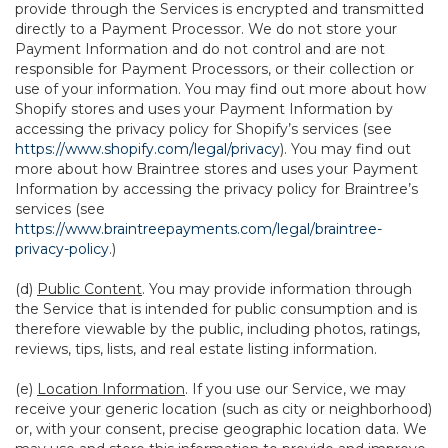
provide through the Services is encrypted and transmitted
directly to a Payment Processor. We do not store your
Payment Information and do not control and are not
responsible for Payment Processors, or their collection or
use of your information. You may find out more about how
Shopify stores and uses your Payment Information by
accessing the privacy policy for Shopify’s services (see
https://www.shopify.com/legal/privacy
). You may find out
more about how Braintree stores and uses your Payment
Information by accessing the privacy policy for Braintree’s
services (see
https://www.braintreepayments.com/legal/braintree-
privacy-policy
.)
(d)
Public Content
. You may provide information through
the Service that is intended for public consumption and is
therefore viewable by the public, including photos, ratings,
reviews, tips, lists, and real estate listing information.
(e)
Location Information
. If you use our Service, we may
receive your generic location (such as city or neighborhood)
or, with your consent, precise geographic location data. We