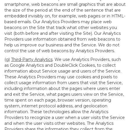
smartphone, web beacons are small graphics that are about
the size of the period at the end of the sentence that are
embedded invisibly on, for example, web pages or in HTML-
based emails. Our Analytics Providers may place web
beacons on the Site that track what other websites you
visit (both before and after visiting the Site). Our Analytics
Providers use information obtained from web beacons to
help us improve our business and the Service. We do not
control the use of web beacons by Analytics Providers.
(g)
Third-Party Analytics
. We use Analytics Providers, such
as Google Analytics and DoubleClick Cookies, to collect
information about Service usage and users of the Service.
These Analytics Providers may use cookies and pixels to
collect usage information from users that visit the Service,
including information about the pages where users enter
and exit the Service, what pages users view on the Service,
time spent on each page, browser version, operating
system, internet protocol address, and geolocation
information. These technologies allow the Analytics
Providers to recognize a user when a user visits the Service
and when the user visits other websites. The Analytics
Providers share the information they collect from the