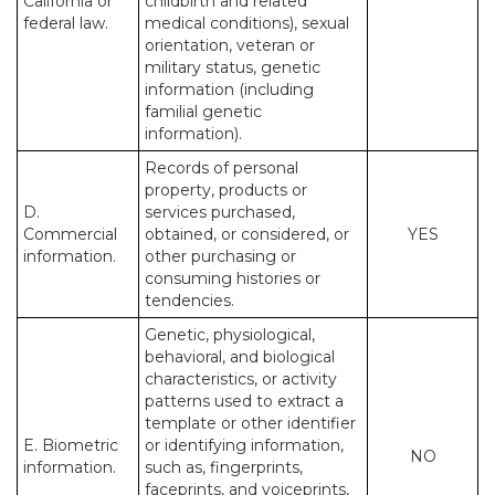
California or
childbirth and related
federal law.
medical conditions), sexual
orientation, veteran or
military status, genetic
information (including
familial genetic
information).
Records of personal
property, products or
D.
services purchased,
Commercial
obtained, or considered, or
YES
information.
other purchasing or
consuming histories or
tendencies.
Genetic, physiological,
behavioral, and biological
characteristics, or activity
patterns used to extract a
template or other identifier
E. Biometric
or identifying information,
NO
information.
such as, fingerprints,
faceprints, and voiceprints,