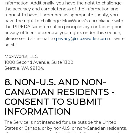
information. Additionally, you have the right to challenge
the accuracy and completeness of the information and
request to have it amended as appropriate. Finally, you
have the right to challenge MoxiWorks’s compliance with
the PIPEDA fair information principles by contacting our
privacy officer. To exercise your rights under this section,
please send an e-mail to
privacy@moxiworks.com
or write
us at:
MoxiWorks, LLC
1000 Second Avenue, Suite 1300
Seattle, WA 98104.
8. NON-U.S. AND NON-
CANADIAN RESIDENTS -
CONSENT TO SUBMIT
INFORMATION
The Service is not intended for use outside the United
States or Canada, or by non-U.S. or non-Canadian residents.