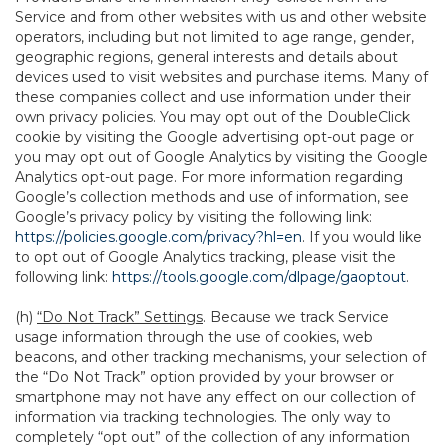
Service and from other websites with us and other website
operators, including but not limited to age range, gender,
geographic regions, general interests and details about
devices used to visit websites and purchase items. Many of
these companies collect and use information under their
own privacy policies. You may opt out of the DoubleClick
cookie by visiting the Google advertising opt-out page or
you may opt out of Google Analytics by visiting the Google
Analytics opt-out page. For more information regarding
Google’s collection methods and use of information, see
Google’s privacy policy by visiting the following link:
https://policies.google.com/privacy?hl=en
. If you would like
to opt out of Google Analytics tracking, please visit the
following link:
https://tools.google.com/dlpage/gaoptout
.
(h)
“Do Not Track” Settings
. Because we track Service
usage information through the use of cookies, web
beacons, and other tracking mechanisms, your selection of
the “Do Not Track” option provided by your browser or
smartphone may not have any effect on our collection of
information via tracking technologies. The only way to
completely “opt out” of the collection of any information