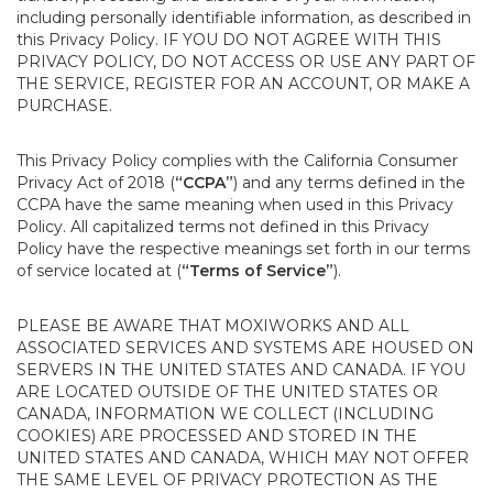
including personally identifiable information, as described in
this Privacy Policy. IF YOU DO NOT AGREE WITH THIS
PRIVACY POLICY, DO NOT ACCESS OR USE ANY PART OF
THE SERVICE, REGISTER FOR AN ACCOUNT, OR MAKE A
PURCHASE.
This Privacy Policy complies with the California Consumer
Privacy Act of 2018 (
“CCPA”
) and any terms defined in the
CCPA have the same meaning when used in this Privacy
Policy. All capitalized terms not defined in this Privacy
Policy have the respective meanings set forth in our terms
of service located at (
“Terms of Service”
).
PLEASE BE AWARE THAT MOXIWORKS AND ALL
ASSOCIATED SERVICES AND SYSTEMS ARE HOUSED ON
SERVERS IN THE UNITED STATES AND CANADA. IF YOU
ARE LOCATED OUTSIDE OF THE UNITED STATES OR
CANADA, INFORMATION WE COLLECT (INCLUDING
COOKIES) ARE PROCESSED AND STORED IN THE
UNITED STATES AND CANADA, WHICH MAY NOT OFFER
THE SAME LEVEL OF PRIVACY PROTECTION AS THE