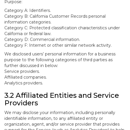
Purpose:
Category A: Identifiers.
Category B: California Customer Records personal
information categories.
Category C: Protected classification characteristics under
California or federal law.
Category D: Commercial information.
Category F: Internet or other similar network activity.
We disclosed users’ personal information for a business
purpose to the following categories of third parties as
further discussed in below:
Service providers.
Affiliated companies.
Analytics providers.
3.2 Affiliated Entities and Service
Providers
We may disclose your information, including personally
identifiable information, to any affiliated entity or
organization, agent, and/or service provider that provides