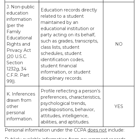
J. Non-public
Education records directly
education
related to a student
information
maintained by an
(per the
educational institution or
Family
party acting on its behalf,
Educational
such as grades, transcripts,
Rights and
NO
class lists, student
Privacy Act
schedules, student
(20 U.S.C.
identification codes,
Section
student financial
1232g, 34
information, or student
C.F.R. Part
disciplinary records.
99)).
Profile reflecting a person’s
K. Inferences
preferences, characteristics,
drawn from
psychological trends,
other
YES
predispositions, behavior,
personal
attitudes, intelligence,
information.
abilities, and aptitudes.
Personal information under the CCPA
does not
include: