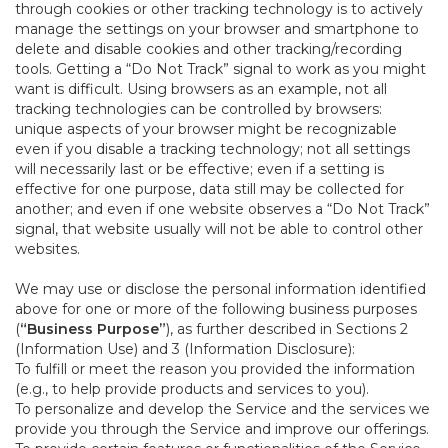
through cookies or other tracking technology is to actively
manage the settings on your browser and smartphone to
delete and disable cookies and other tracking/recording
tools. Getting a “Do Not Track” signal to work as you might
want is difficult. Using browsers as an example, not all
tracking technologies can be controlled by browsers:
unique aspects of your browser might be recognizable
even if you disable a tracking technology; not all settings
will necessarily last or be effective; even if a setting is
effective for one purpose, data still may be collected for
another; and even if one website observes a “Do Not Track”
signal, that website usually will not be able to control other
websites.
We may use or disclose the personal information identified
above for one or more of the following business purposes
(
“Business Purpose”
), as further described in Sections 2
(Information Use) and 3 (Information Disclosure):
To fulfill or meet the reason you provided the information
(e.g., to help provide products and services to you).
To personalize and develop the Service and the services we
provide you through the Service and improve our offerings.