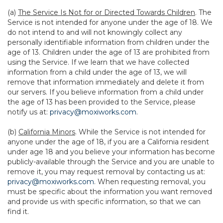
(a)
The Service Is Not for or Directed Towards Children
. The
Service is not intended for anyone under the age of 18. We
do not intend to and will not knowingly collect any
personally identifiable information from children under the
age of 13. Children under the age of 13 are prohibited from
using the Service. If we learn that we have collected
information from a child under the age of 13, we will
remove that information immediately and delete it from
our servers. If you believe information from a child under
the age of 13 has been provided to the Service, please
notify us at:
privacy@moxiworks.com
.
(b)
California Minors
. While the Service is not intended for
anyone under the age of 18, if you are a California resident
under age 18 and you believe your information has become
publicly-available through the Service and you are unable to
remove it, you may request removal by contacting us at:
privacy@moxiworks.com
. When requesting removal, you
must be specific about the information you want removed
and provide us with specific information, so that we can
find it.