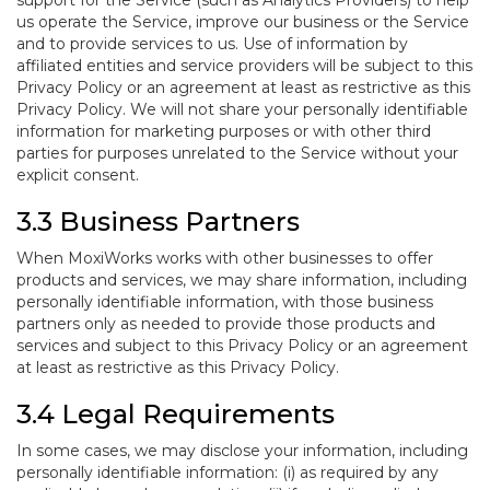
support for the Service (such as Analytics Providers) to help
us operate the Service, improve our business or the Service
and to provide services to us. Use of information by
affiliated entities and service providers will be subject to this
Privacy Policy or an agreement at least as restrictive as this
Privacy Policy. We will not share your personally identifiable
information for marketing purposes or with other third
parties for purposes unrelated to the Service without your
explicit consent.
3.3 Business Partners
When MoxiWorks works with other businesses to offer
products and services, we may share information, including
personally identifiable information, with those business
partners only as needed to provide those products and
services and subject to this Privacy Policy or an agreement
at least as restrictive as this Privacy Policy.
3.4 Legal Requirements
In some cases, we may disclose your information, including
personally identifiable information: (i) as required by any