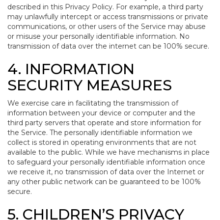
described in this Privacy Policy. For example, a third party
may unlawfully intercept or access transmissions or private
communications, or other users of the Service may abuse
or misuse your personally identifiable information. No
transmission of data over the internet can be 100% secure.
4. INFORMATION
SECURITY MEASURES
We exercise care in facilitating the transmission of
information between your device or computer and the
third party servers that operate and store information for
the Service. The personally identifiable information we
collect is stored in operating environments that are not
available to the public. While we have mechanisms in place
to safeguard your personally identifiable information once
we receive it, no transmission of data over the Internet or
any other public network can be guaranteed to be 100%
secure.
5. CHILDREN’S PRIVACY