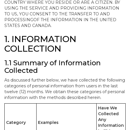
COUNTRY WHERE YOU RESIDE OR ARE A CITIZEN. BY
USING THE SERVICE AND PROVIDING INFORMATION
TO US, YOU CONSENT TO THE TRANSFER TO AND
PROCESSINGOF THE INFORMATION IN THE UNITED
STATES AND CANADA.
1. INFORMATION
COLLECTION
1.1 Summary of Information
Collected
As discussed further below, we have collected the following
categories of personal information from users in the last
twelve (12) months. We obtain these categories of personal
information with the methods described herein.
Have We
Collected
Any
Category
Examples
Information