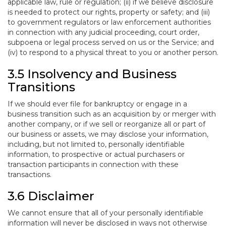
applicable law, rule or regulation; (ii) if we believe disclosure
is needed to protect our rights, property or safety; and (iii)
to government regulators or law enforcement authorities
in connection with any judicial proceeding, court order,
subpoena or legal process served on us or the Service; and
(iv) to respond to a physical threat to you or another person.
3.5 Insolvency and Business
Transitions
If we should ever file for bankruptcy or engage in a
business transition such as an acquisition by or merger with
another company, or if we sell or reorganize all or part of
our business or assets, we may disclose your information,
including, but not limited to, personally identifiable
information, to prospective or actual purchasers or
transaction participants in connection with these
transactions.
3.6 Disclaimer
We cannot ensure that all of your personally identifiable
information will never be disclosed in ways not otherwise