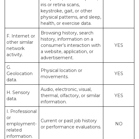
iris or retina scans,
keystroke, gait, or other
physical patterns, and sleep,
health, or exercise data.
Browsing history, search
F. Internet or
history, information on a
other similar
consumer’s interaction with
YES
network
a website, application, or
activity.
advertisement.
G.
Physical location or
Geolocation
YES
movements.
data.
Audio, electronic, visual,
H. Sensory
thermal, olfactory, or similar
YES
data.
information.
I. Professional
or
Current or past job history
employment-
NO
or performance evaluations.
related
information.