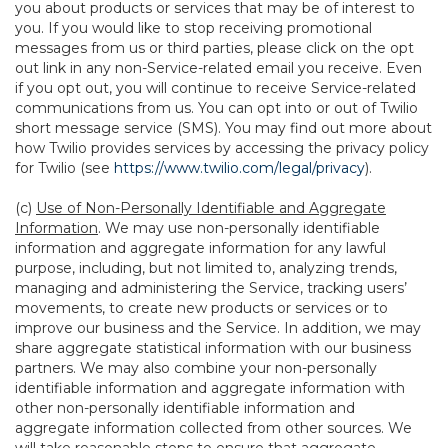
you about products or services that may be of interest to
you. If you would like to stop receiving promotional
messages from us or third parties, please click on the opt
out link in any non-Service-related email you receive. Even
if you opt out, you will continue to receive Service-related
communications from us. You can opt into or out of Twilio
short message service (SMS). You may find out more about
how Twilio provides services by accessing the privacy policy
for Twilio (see
https://www.twilio.com/legal/privacy
).
(c)
Use of Non-Personally Identifiable and Aggregate
Information
. We may use non-personally identifiable
information and aggregate information for any lawful
purpose, including, but not limited to, analyzing trends,
managing and administering the Service, tracking users’
movements, to create new products or services or to
improve our business and the Service. In addition, we may
share aggregate statistical information with our business
partners. We may also combine your non-personally
identifiable information and aggregate information with
other non-personally identifiable information and
aggregate information collected from other sources. We