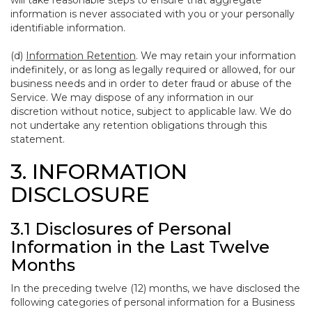
will take reasonable steps to ensure that aggregate
information is never associated with you or your personally
identifiable information.
(d)
Information Retention
. We may retain your information
indefinitely, or as long as legally required or allowed, for our
business needs and in order to deter fraud or abuse of the
Service. We may dispose of any information in our
discretion without notice, subject to applicable law. We do
not undertake any retention obligations through this
statement.
3. INFORMATION
DISCLOSURE
3.1 Disclosures of Personal
Information in the Last Twelve
Months
In the preceding twelve (12) months, we have disclosed the
following categories of personal information for a Business