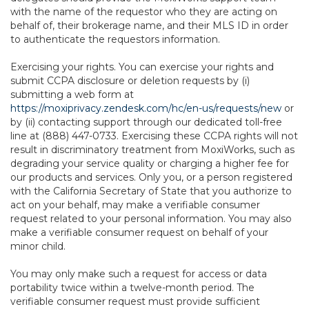
with the name of the requestor who they are acting on
behalf of, their brokerage name, and their MLS ID in order
to authenticate the requestors information.
Exercising your rights. You can exercise your rights and
submit CCPA disclosure or deletion requests by (i)
submitting a web form at
https://moxiprivacy.zendesk.com/hc/en-us/requests/new
or
by (ii) contacting support through our dedicated toll-free
line at (888) 447-0733. Exercising these CCPA rights will not
result in discriminatory treatment from MoxiWorks, such as
degrading your service quality or charging a higher fee for
our products and services. Only you, or a person registered
with the California Secretary of State that you authorize to
act on your behalf, may make a verifiable consumer
request related to your personal information. You may also
make a verifiable consumer request on behalf of your
minor child.
You may only make such a request for access or data
portability twice within a twelve-month period. The
verifiable consumer request must provide sufficient