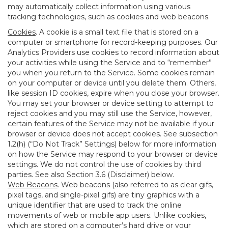
may automatically collect information using various
tracking technologies, such as cookies and web beacons.
Cookies
. A cookie is a small text file that is stored on a
computer or smartphone for record-keeping purposes. Our
Analytics Providers use cookies to record information about
your activities while using the Service and to “remember”
you when you return to the Service. Some cookies remain
on your computer or device until you delete them. Others,
like session ID cookies, expire when you close your browser.
You may set your browser or device setting to attempt to
reject cookies and you may still use the Service, however,
certain features of the Service may not be available if your
browser or device does not accept cookies. See subsection
1.2(h) (“Do Not Track” Settings) below for more information
on how the Service may respond to your browser or device
settings. We do not control the use of cookies by third
parties. See also Section 3.6 (Disclaimer) below.
Web Beacons
. Web beacons (also referred to as clear gifs,
pixel tags, and single-pixel gifs) are tiny graphics with a
unique identifier that are used to track the online
movements of web or mobile app users. Unlike cookies,
which are stored on a computer’s hard drive or your