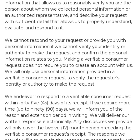
information that allows us to reasonably verify you are the
person about whom we collected personal information or
an authorized representative, and describe your request
with sufficient detail that allows us to properly understand,
evaluate, and respond to it.
We cannot respond to your request or provide you with
personal information if we cannot verify your identity or
authority to make the request and confirm the personal
information relates to you. Making a verifiable consumer
request does not require you to create an account with us.
We will only use personal information provided in a
verifiable consumer request to verify the requestor’s
identity or authority to make the request.
We endeavor to respond to a verifiable consumer request
within forty-five (45) days of its receipt. If we require more
time (up to ninety (90) days), we will inform you of the
reason and extension period in writing. We will deliver our
written response electronically. Any disclosures we provide
will only cover the twelve (12) month period preceding the
verifiable consumer request’s receipt. The response we