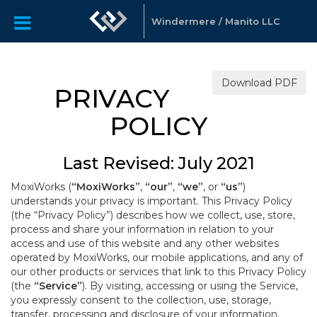
Windermere / Manito LLC
Download PDF
PRIVACY
POLICY
Last Revised: July 2021
MoxiWorks (
“MoxiWorks”
,
“our”
,
“we”
, or
“us”
)
understands your privacy is important. This Privacy Policy
(the “Privacy Policy”) describes how we collect, use, store,
process and share your information in relation to your
access and use of this website and any other websites
operated by MoxiWorks, our mobile applications, and any of
our other products or services that link to this Privacy Policy
(the
“Service”
). By visiting, accessing or using the Service,
you expressly consent to the collection, use, storage,
transfer, processing and disclosure of your information,