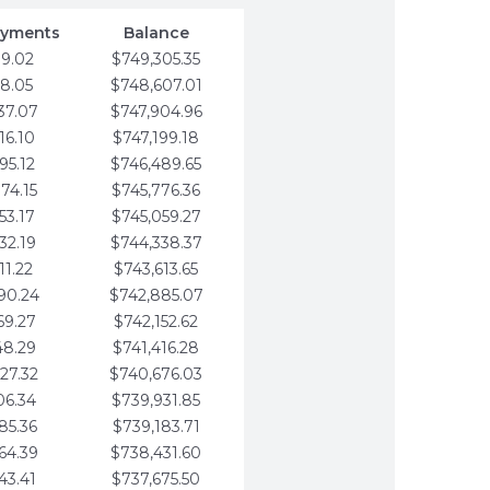
ayments
Balance
79.02
$749,305.35
58.05
$748,607.01
37.07
$747,904.96
16.10
$747,199.18
95.12
$746,489.65
74.15
$745,776.36
53.17
$745,059.27
32.19
$744,338.37
11.22
$743,613.65
90.24
$742,885.07
69.27
$742,152.62
48.29
$741,416.28
27.32
$740,676.03
06.34
$739,931.85
85.36
$739,183.71
64.39
$738,431.60
43.41
$737,675.50