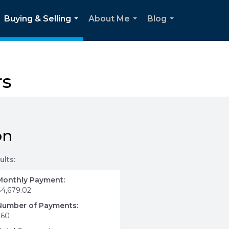
Buying & Selling
About Me
Blog
...
...
...
rs
on
ults:
Monthly Payment:
$4,679.02
Number of Payments:
360