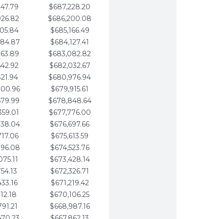
247.79
$687,228.20
926.82
$686,200.08
605.84
$685,166.49
284.87
$684,127.41
963.89
$683,082.82
642.92
$682,032.67
321.94
$680,976.94
000.96
$679,915.61
679.99
$678,848.64
359.01
$677,776.00
038.04
$676,697.66
717.06
$675,613.59
396.08
$674,523.76
075.11
$673,428.14
754.13
$672,326.71
433.16
$671,219.42
112.18
$670,106.25
791.21
$668,987.16
470.23
$667,862.13