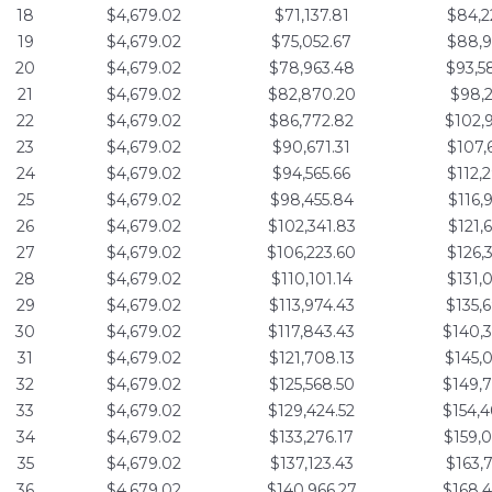
18
$4,679.02
$71,137.81
$84,2
19
$4,679.02
$75,052.67
$88,9
20
$4,679.02
$78,963.48
$93,5
21
$4,679.02
$82,870.20
$98,2
22
$4,679.02
$86,772.82
$102,
23
$4,679.02
$90,671.31
$107,
24
$4,679.02
$94,565.66
$112,
25
$4,679.02
$98,455.84
$116,
26
$4,679.02
$102,341.83
$121,
27
$4,679.02
$106,223.60
$126,
28
$4,679.02
$110,101.14
$131,
29
$4,679.02
$113,974.43
$135,
30
$4,679.02
$117,843.43
$140,
31
$4,679.02
$121,708.13
$145,
32
$4,679.02
$125,568.50
$149,
33
$4,679.02
$129,424.52
$154,
34
$4,679.02
$133,276.17
$159,
35
$4,679.02
$137,123.43
$163,
36
$4,679.02
$140,966.27
$168,