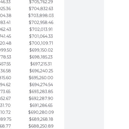
346.33
$705,762.29
025.36
$704,832.63
704.38
$703,898.03
383.41
$702,958.46
062.43
$702,013.91
741.45
$701,064.33
420.48
$700,109.71
099.50
$699,150.02
778.53
$698,185.23
457.55
$697,215.31
136.58
$696,240.25
815.60
$695,260.00
494.62
$694,274.54
173.65
$693,283.85
852.67
$692,287.90
531.70
$691,286.65
210.72
$690,280.09
889.75
$689,268.18
568.77
$688,250.89