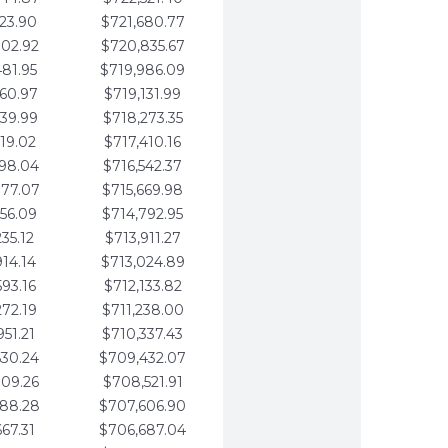
123.90
$721,680.77
802.92
$720,835.67
481.95
$719,986.09
160.97
$719,131.99
839.99
$718,273.35
519.02
$717,410.16
198.04
$716,542.37
877.07
$715,669.98
556.09
$714,792.95
235.12
$713,911.27
914.14
$713,024.89
593.16
$712,133.82
272.19
$711,238.00
951.21
$710,337.43
630.24
$709,432.07
309.26
$708,521.91
988.28
$707,606.90
667.31
$706,687.04