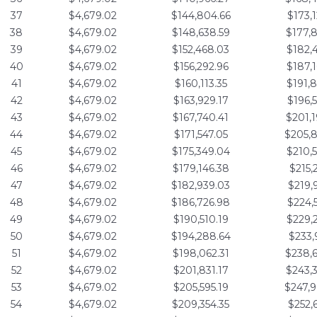
37
$4,679.02
$144,804.66
$173,
38
$4,679.02
$148,638.59
$177,
39
$4,679.02
$152,468.03
$182,
40
$4,679.02
$156,292.96
$187,
41
$4,679.02
$160,113.35
$191,
42
$4,679.02
$163,929.17
$196,
43
$4,679.02
$167,740.41
$201,
44
$4,679.02
$171,547.05
$205,
45
$4,679.02
$175,349.04
$210,
46
$4,679.02
$179,146.38
$215,
47
$4,679.02
$182,939.03
$219,
48
$4,679.02
$186,726.98
$224,
49
$4,679.02
$190,510.19
$229,
50
$4,679.02
$194,288.64
$233,
51
$4,679.02
$198,062.31
$238,
52
$4,679.02
$201,831.17
$243,
53
$4,679.02
$205,595.19
$247,
54
$4,679.02
$209,354.35
$252,