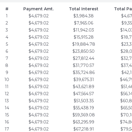
#
Payment Amt.
Total Interest
Total P
1
$4,679.02
$3,984.38
$4,6
2
$4,679.02
$7,965.06
$9,3
3
$4,679.02
$11,942.03
$14,0
4
$4,679.02
$15,915.28
$18,7
5
$4,679.02
$19,884.78
$23,3
6
$4,679.02
$23,850.50
$28,0
7
$4,679.02
$27,812.44
$32,7
8
$4,679.02
$31,770.57
$37,4
9
$4,679.02
$35,724.86
$42,1
10
$4,679.02
$39,675.31
$46,7
11
$4,679.02
$43,621.89
$51,4
12
$4,679.02
$47,564.57
$56,1
13
$4,679.02
$51,503.35
$60,8
14
$4,679.02
$55,438.19
$65,5
15
$4,679.02
$59,369.08
$70,1
16
$4,679.02
$63,295.99
$74,8
17
$4,679.02
$67,218.91
$79,5