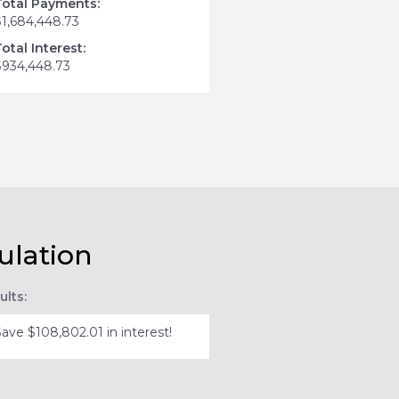
Total Payments:
$1,684,448.73
Total Interest:
$934,448.73
ulation
ults:
Save $108,802.01 in interest!