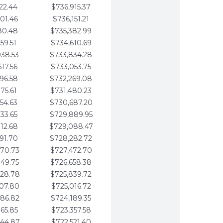
22.44
$736,915.37
01.46
$736,151.21
80.48
$735,382.99
59.51
$734,610.69
938.53
$733,834.28
617.56
$733,053.75
296.58
$732,269.08
975.61
$731,480.23
654.63
$730,687.20
333.65
$729,889.95
012.68
$729,088.47
691.70
$728,282.72
370.73
$727,472.70
049.75
$726,658.38
728.78
$725,839.72
407.80
$725,016.72
086.82
$724,189.35
765.85
$723,357.58
444.87
$722,521.40