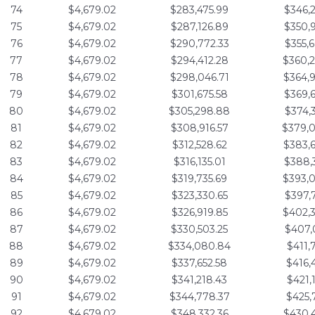
74
$4,679.02
$283,475.99
$346,
75
$4,679.02
$287,126.89
$350,
76
$4,679.02
$290,772.33
$355,
77
$4,679.02
$294,412.28
$360,
78
$4,679.02
$298,046.71
$364,
79
$4,679.02
$301,675.58
$369,
80
$4,679.02
$305,298.88
$374,
81
$4,679.02
$308,916.57
$379,
82
$4,679.02
$312,528.62
$383,
83
$4,679.02
$316,135.01
$388,
84
$4,679.02
$319,735.69
$393,
85
$4,679.02
$323,330.65
$397,
86
$4,679.02
$326,919.85
$402,
87
$4,679.02
$330,503.25
$407,
88
$4,679.02
$334,080.84
$411,
89
$4,679.02
$337,652.58
$416,
90
$4,679.02
$341,218.43
$421,
91
$4,679.02
$344,778.37
$425,
92
$4,679.02
$348,332.36
$430,