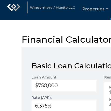
Windermere / Manito LLC
Properties
...
Financial Calculato
Basic Loan Calculati
Loan Amount:
Res
Rate (APR):