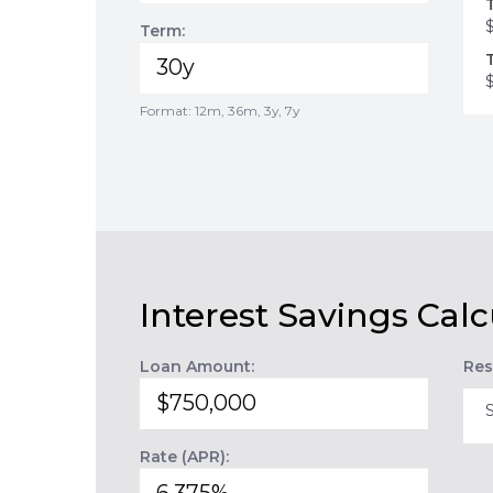
Term:
Format: 12m, 36m, 3y, 7y
Interest Savings Calc
Loan Amount:
Res
Rate (APR):