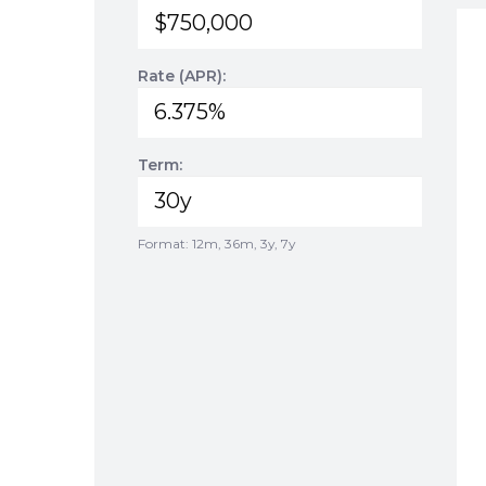
Rate (APR):
Term:
Format: 12m, 36m, 3y, 7y