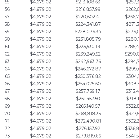
55
$4,679.02
$213,108.63
$257,
56
$4,679.02
$216,857.99
$262,
57
$4,679.02
$220,602.41
$266,
58
$4,679.02
$224,341.87
$271,
59
$4,679.02
$228,076.34
$276,
60
$4,679.02
$231,805.79
$280,
61
$4,679.02
$235,530.19
$285,
62
$4,679.02
$239,249.52
$290,
63
$4,679.02
$242,963.76
$294,
64
$4,679.02
$246,672.87
$299,
65
$4,679.02
$250,376.82
$304,
66
$4,679.02
$254,075.60
$308,
67
$4,679.02
$257,769.17
$313,
68
$4,679.02
$261,457.50
$318,
69
$4,679.02
$265,140.57
$322,
70
$4,679.02
$268,818.35
$327,
71
$4,679.02
$272,490.81
$332,
72
$4,679.02
$276,157.92
$336,
73
$4,679.02
$279,819.66
$341,