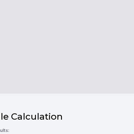
le Calculation
ults: