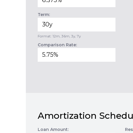
Term:
Format: 12m, 36m, 3y, 7y
Comparison Rate:
Amortization Schedu
Loan Amount:
Res